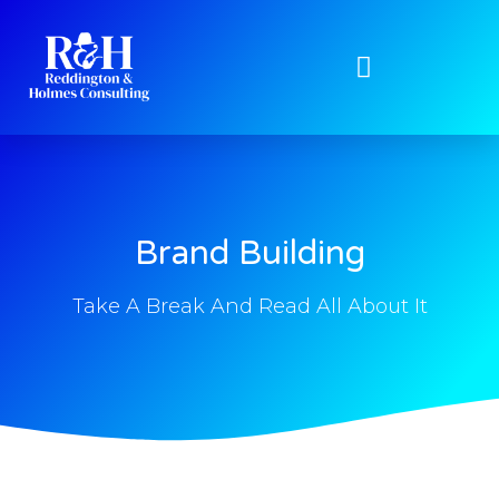
Brand Building
Take A Break And Read All About It