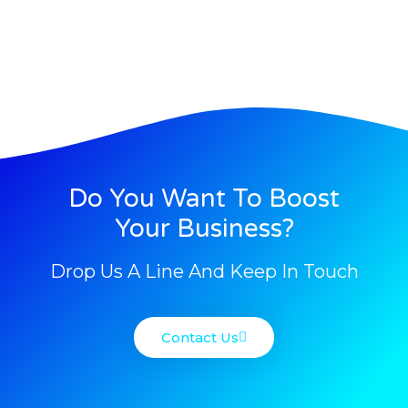
Do You Want To Boost
Your Business?
Drop Us A Line And Keep In Touch
Contact Us