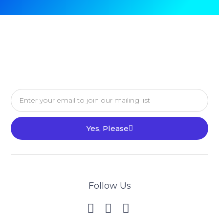
Yes, Please
Follow Us