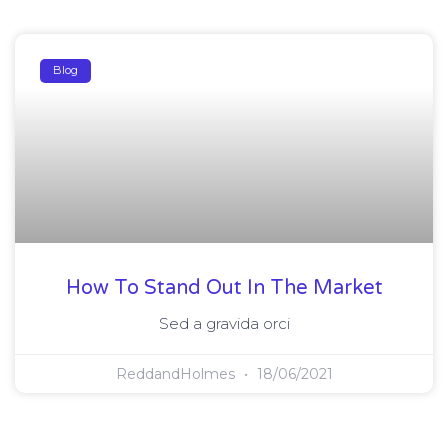
Blog
How To Stand Out In The Market
Sed a gravida orci
ReddandHolmes
18/06/2021